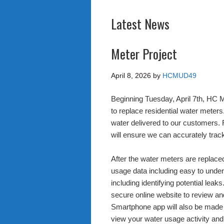
Latest News
Meter Project
April 8, 2026
by
HCMUD49
Beginning Tuesday, April 7th, HC M
to replace residential water mete
water delivered to our customers.
will ensure we can accurately tra
After the water meters are replaced
usage data including easy to unders
including identifying potential leak
secure online website to review a
Smartphone app will also be made a
view your water usage activity and