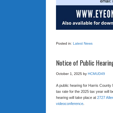
Posted in:
Latest News
Notice of Public Hearin
October 1, 2025
by
HCMUD49
A public hearing for Harris County 
tax rate for the 2025 tax year will
hearing will take place at
2727 Alle
videoconference
.