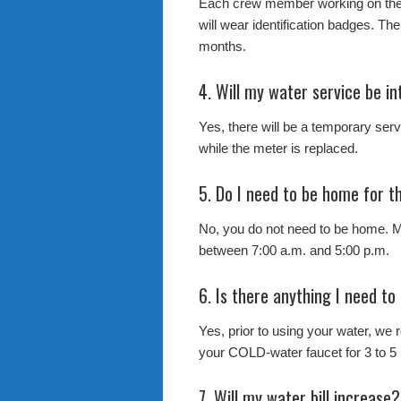
Each crew member working on the
will wear identification badges. The
months.
4. Will my water service be in
Yes, there will be a temporary servi
while the meter is replaced.
5. Do I need to be home for 
No, you do not need to be home. M
between 7:00 a.m. and 5:00 p.m.
6. Is there anything I need to
Yes, prior to using your water, we
your COLD-water faucet for 3 to 5 
7. Will my water bill increase?