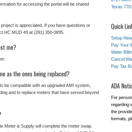
rmation for accessing the portal will be shared
Texas 770
Quick Lin
 project is appreciated. If you have questions or
tact HC MUD 49 at (281) 350-0895.
Setup New
Pay Your W
ost me?
Water Bill
er.
Cancel Wat
Pay Tax Bil
me as the ones being replaced?
ADA Noti
 to be compatible with an upgraded AMI system,
ding and to replace meters that have served beyond
For person
regarding w
the provide
?
formats, p
e Meter & Supply will complete the meter swap.