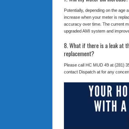
Potentially, depending on the age 
increase when your meter is replac
accuracy over time. The current me
upgraded AMI system and improve 
8. What if there is a leak at 
replacement?
Please call HC MUD 49 at (281) 3
contact Dispatch at for any concer