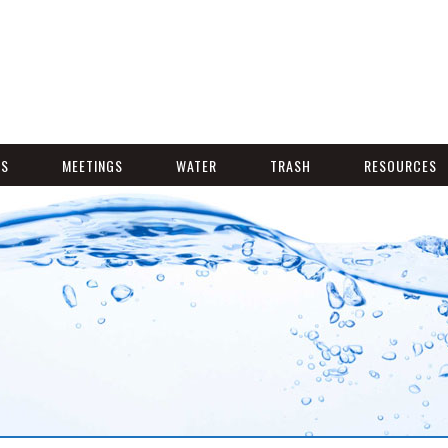
NS
MEETINGS
WATER
TRASH
RESOURCES