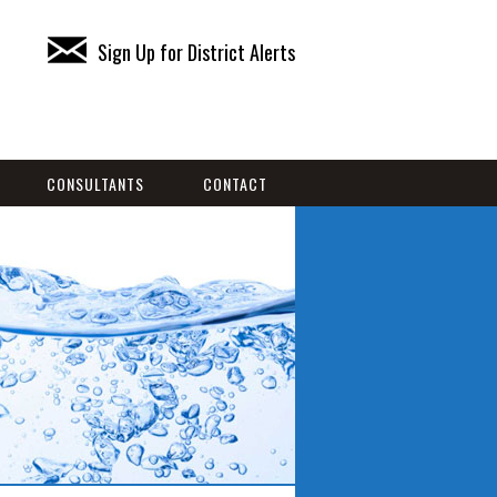
Sign Up for District Alerts
CONSULTANTS
CONTACT