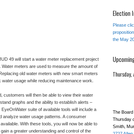
Election 
Please clic
propositio
the May 20
Upcoming
UD 49 will start a water meter replacement project
rs. Water meters are used to measure the amount of
Thursday,
 Replacing old water meters with new smart meters
ck water usage while reducing maintenance work.
, customers will then be able to view their water
tand graphs and the ability to establish alerts –
s. EyeOnWater suite of available tools will include a
The Board 
nd analyze water usage patterns. A consumer
Thursday o
vailable. With these tools, you will now be able to
Smith, Mur
 gain a greater understanding and control of the
2727 Allen