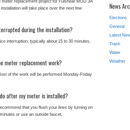
 meter replacement project for Fulshear MUD 3A
News Arc
 installation will take place over the next few
Elections
General
terrupted during the installation?
Latest Ne
ce interruption, typically about 15 to 30 minutes,
Trash
Water
the meter replacement work?
Weather
ost of the work will be performed Monday-Friday
 do after my meter is installed?
 recommend that you flush your lines by turning on
minutes or use an outside faucet.