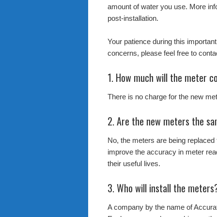
amount of water you use. More info
post-installation.
Your patience during this important
concerns, please feel free to con
1. How much will the meter c
There is no charge for the new met
2. Are the new meters the sa
No, the meters are being replaced
improve the accuracy in meter rea
their useful lives.
3. Who will install the meters
A company by the name of Accurat