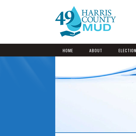
HOME
ABOUT
ELECTIO