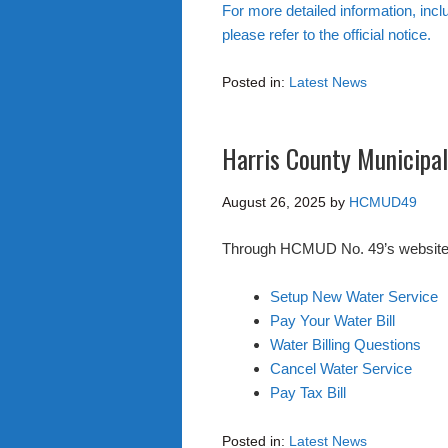
For more detailed information, incl
please refer to the official notice.
Posted in:
Latest News
Harris County Municipal 
August 26, 2025
by
HCMUD49
Through HCMUD No. 49’s website you
Setup New Water Service
Pay Your Water Bill
Water Billing Questions
Cancel Water Service
Pay Tax Bill
Posted in:
Latest News