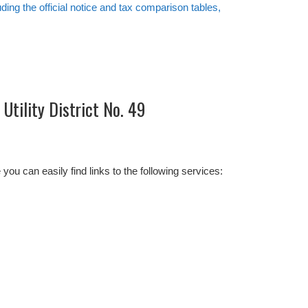
uding the official notice and tax comparison tables,
Utility District No. 49
 can easily find links to the following services: