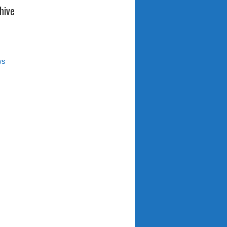
hive
ws