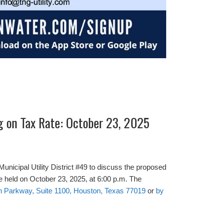
g on Tax Rate: October 23, 2025
Municipal Utility District #49 to discuss the proposed
 be held on October 23, 2025, at 6:00 p.m. The
n Parkway, Suite 1100, Houston, Texas 77019
or
by