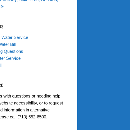
19
.
ks
 Water Service
ater Bill
ing Questions
er Service
l
ce
s with questions or needing help
ebsite accessibility, or to request
d information in alternative
lease call (713) 652-6500.