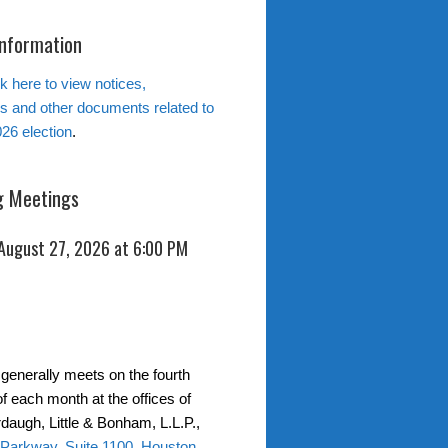
Information
k here to view notices,
ns and other documents related to
26 election
.
 Meetings
 August 27, 2026 at 6:00 PM
generally meets on the fourth
f each month at the offices of
daugh, Little & Bonham, L.L.P.,
 Parkway, Suite 1100, Houston,