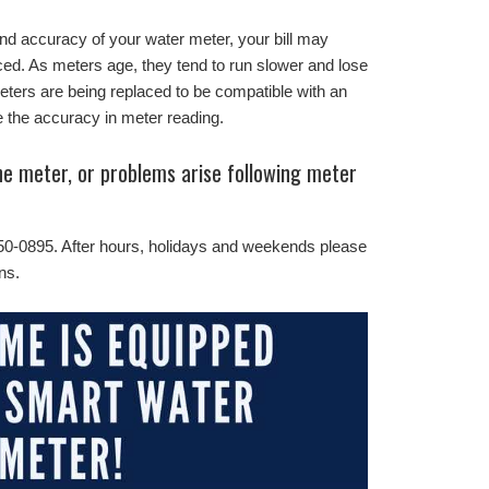
and accuracy of your water meter, your bill may
ed. As meters age, they tend to run slower and lose
ters are being replaced to be compatible with an
the accuracy in meter reading.
the meter, or problems arise following meter
50-0895. After hours, holidays and weekends please
ns.