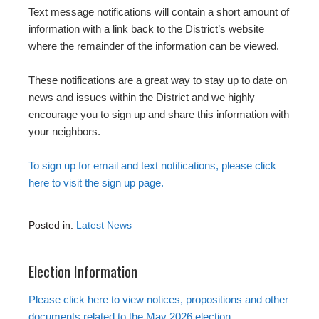
Text message notifications will contain a short amount of
information with a link back to the District’s website
where the remainder of the information can be viewed.
These notifications are a great way to stay up to date on
news and issues within the District and we highly
encourage you to sign up and share this information with
your neighbors.
To sign up for email and text notifications, please click
here to visit the sign up page.
Posted in:
Latest News
Election Information
Please click here to view notices, propositions and other
documents related to the May 2026 election
.