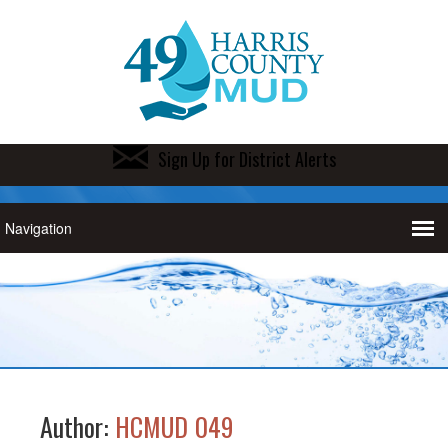
Sign Up for District Alerts
Author:
HCMUD 049