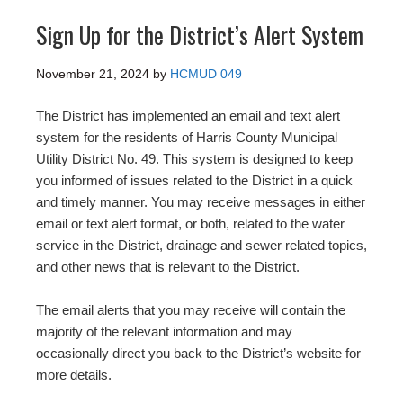
Sign Up for the District’s Alert System
November 21, 2024
by
HCMUD 049
The District has implemented an email and text alert
system for the residents of Harris County Municipal
Utility District No. 49. This system is designed to keep
you informed of issues related to the District in a quick
and timely manner. You may receive messages in either
email or text alert format, or both, related to the water
service in the District, drainage and sewer related topics,
and other news that is relevant to the District.
The email alerts that you may receive will contain the
majority of the relevant information and may
occasionally direct you back to the District’s website for
more details.