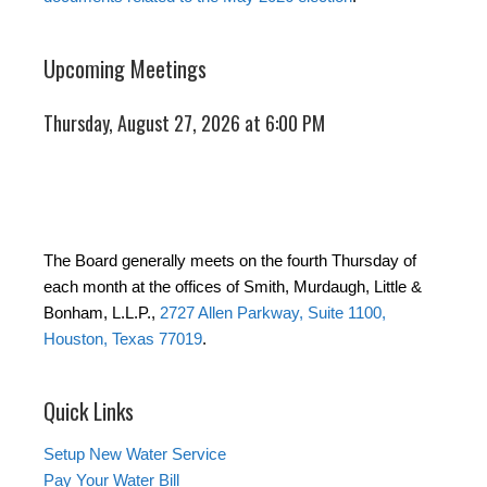
Upcoming Meetings
Thursday, August 27, 2026 at 6:00 PM
The Board generally meets on the fourth Thursday of
each month at the offices of Smith, Murdaugh, Little &
Bonham, L.L.P.,
2727 Allen Parkway, Suite 1100,
Houston, Texas 77019
.
Quick Links
Setup New Water Service
Pay Your Water Bill