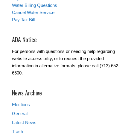
Water Billing Questions
Cancel Water Service
Pay Tax Bill
ADA Notice
For persons with questions or needing help regarding
website accessibility, or to request the provided
information in alternative formats, please call (713) 652-
6500.
News Archive
Elections
General
Latest News
Trash