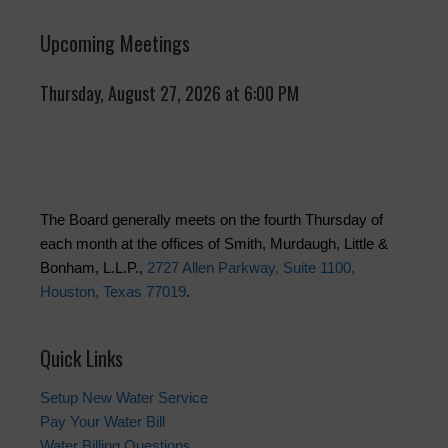
Upcoming Meetings
Thursday, August 27, 2026 at 6:00 PM
The Board generally meets on the fourth Thursday of
each month at the offices of Smith, Murdaugh, Little &
Bonham, L.L.P.,
2727 Allen Parkway, Suite 1100,
Houston, Texas 77019
.
Quick Links
Setup New Water Service
Pay Your Water Bill
Water Billing Questions