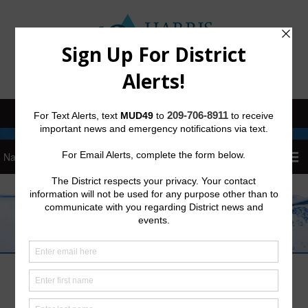
Sign Up for District Alerts
Trash