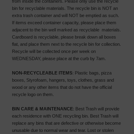
from inside the containers. Please only use the recycle
bin for recyclable materials. The recycle bin is NOT an
extra trash container and will NOT be emptied as such.
If items exceed container capacity, please place them
adjacent to the bin well marked as recyclable materials.
Cardboard is recyclable, please break down all boxes
flat, and place them next to the recycle bin for collection.
Recycle will be collected once per week on
WEDNESDAY, please place at the curb by 7am.
NON-RECYCLEABLE ITEMS
: Plastic bags, pizza
boxes, Styrofoam, hangers, toys, clothes, grass and
wood or any other items that do not have the official
recycle logo on them.
BIN CARE & MAINTENANCE
: Best Trash will provide
each residence with ONE recycling bin. Best Trash will
replace any bins that are defective or otherwise become
unusable due to normal wear and tear. Lost or stolen