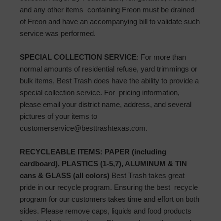
and any other items containing Freon must be drained
of Freon and have an accompanying bill to validate such
service was performed.
SPECIAL COLLECTION SERVICE
: For more than
normal amounts of residential refuse, yard trimmings or
bulk items, Best Trash does have the ability to provide a
special collection service. For pricing information,
please email your district name, address, and several
pictures of your items to
customerservice@besttrashtexas.com.
RECYCLEABLE ITEMS: PAPER (including
cardboard), PLASTICS (1-5,7), ALUMINUM & TIN
cans & GLASS (all colors)
Best Trash takes great
pride in our recycle program. Ensuring the best recycle
program for our customers takes time and effort on both
sides. Please remove caps, liquids and food products