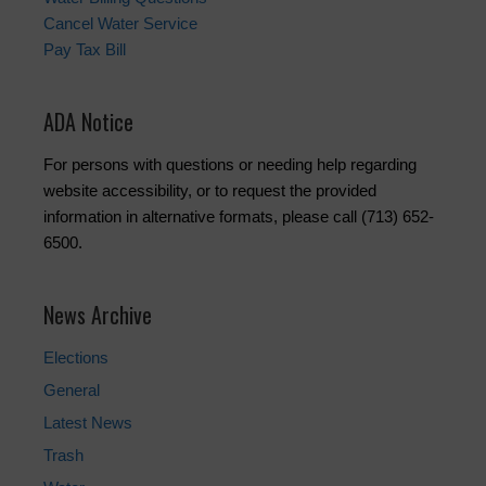
Cancel Water Service
Pay Tax Bill
ADA Notice
For persons with questions or needing help regarding
website accessibility, or to request the provided
information in alternative formats, please call (713) 652-
6500.
News Archive
Elections
General
Latest News
Trash