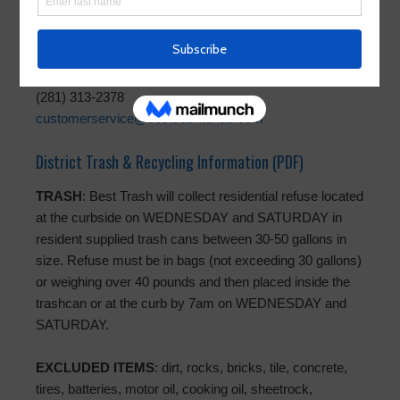
Trash Operator
Best Trash
(281) 313-2378
customerservice@besttrashtexas.com
District Trash & Recycling Information (PDF)
TRASH
: Best Trash will collect residential refuse located
at the curbside on WEDNESDAY and SATURDAY in
resident supplied trash cans between 30-50 gallons in
size. Refuse must be in bags (not exceeding 30 gallons)
or weighing over 40 pounds and then placed inside the
trashcan or at the curb by 7am on WEDNESDAY and
SATURDAY.
EXCLUDED ITEMS
: dirt, rocks, bricks, tile, concrete,
tires, batteries, motor oil, cooking oil, sheetrock,