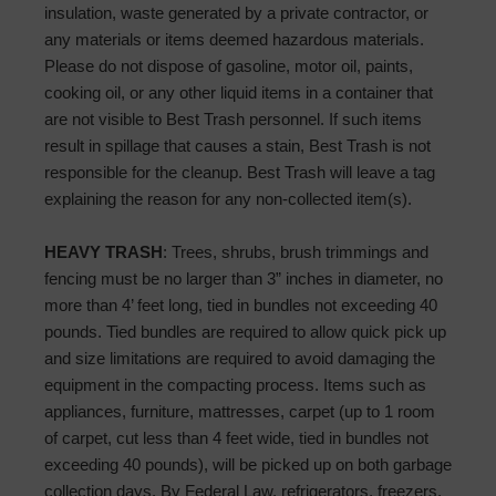
insulation, waste generated by a private contractor, or
any materials or items deemed hazardous materials.
Please do not dispose of gasoline, motor oil, paints,
cooking oil, or any other liquid items in a container that
are not visible to Best Trash personnel. If such items
result in spillage that causes a stain, Best Trash is not
responsible for the cleanup. Best Trash will leave a tag
explaining the reason for any non-collected item(s).
HEAVY TRASH
: Trees, shrubs, brush trimmings and
fencing must be no larger than 3” inches in diameter, no
more than 4’ feet long, tied in bundles not exceeding 40
pounds. Tied bundles are required to allow quick pick up
and size limitations are required to avoid damaging the
equipment in the compacting process. Items such as
appliances, furniture, mattresses, carpet (up to 1 room
of carpet, cut less than 4 feet wide, tied in bundles not
exceeding 40 pounds), will be picked up on both garbage
collection days. By Federal Law, refrigerators, freezers,