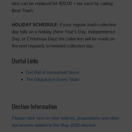
bins can be replaced for $20.00 + tax each by calling
Best Trash.
HOLIDAY SCHEDULE
: If your regular trash collection
day falls on a holiday (New Year’s Day, Independence
Day, or Christmas Day) the collection will be made on
the next regularly scheduled collection day.
Useful Links
Get Rid of Household Items
Tire Disposal in Every State
Election Information
Please click here to view notices, propositions and other
documents related to the May 2026 election
.