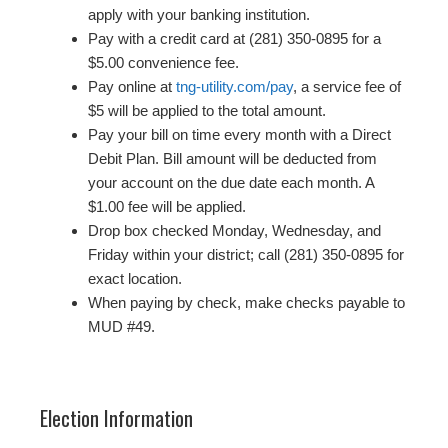
apply with your banking institution.
Pay with a credit card at (281) 350-0895 for a
$5.00 convenience fee.
Pay online at
tng-utility.com/pay
, a service fee of
$5 will be applied to the total amount.
Pay your bill on time every month with a Direct
Debit Plan. Bill amount will be deducted from
your account on the due date each month. A
$1.00 fee will be applied.
Drop box checked Monday, Wednesday, and
Friday within your district; call (281) 350-0895 for
exact location.
When paying by check, make checks payable to
MUD #49.
Election Information