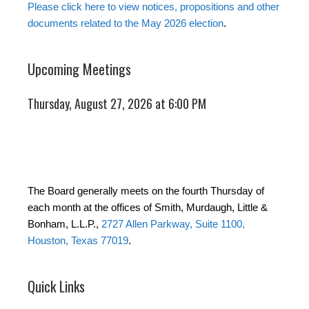
Please click here to view notices, propositions and other
documents related to the May 2026 election
.
Upcoming Meetings
Thursday, August 27, 2026 at 6:00 PM
The Board generally meets on the fourth Thursday of
each month at the offices of Smith, Murdaugh, Little &
Bonham, L.L.P.,
2727 Allen Parkway, Suite 1100,
Houston, Texas 77019
.
Quick Links