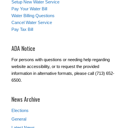
Setup New Water Service
Pay Your Water Bill
Water Billing Questions
Cancel Water Service
Pay Tax Bill
ADA Notice
For persons with questions or needing help regarding
website accessibility, or to request the provided
information in alternative formats, please call (713) 652-
6500.
News Archive
Elections
General
Latest News