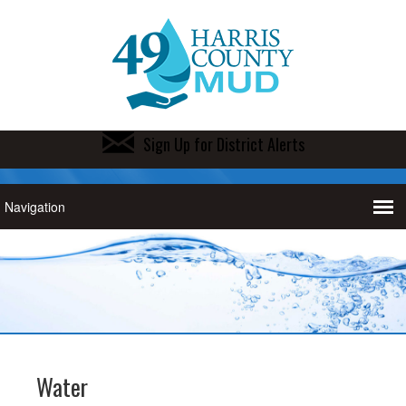
Sign Up for District Alerts
Water