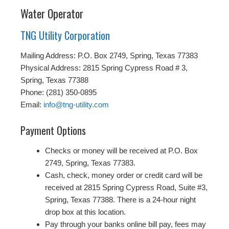
Water Operator
TNG Utility Corporation
Mailing Address: P.O. Box 2749, Spring, Texas 77383
Physical Address: 2815 Spring Cypress Road # 3,
Spring, Texas 77388
Phone: (281) 350-0895
Email:
info@tng-utility.com
Payment Options
Checks or money will be received at P.O. Box
2749, Spring, Texas 77383.
Cash, check, money order or credit card will be
received at 2815 Spring Cypress Road, Suite #3,
Spring, Texas 77388. There is a 24-hour night
drop box at this location.
Pay through your banks online bill pay, fees may