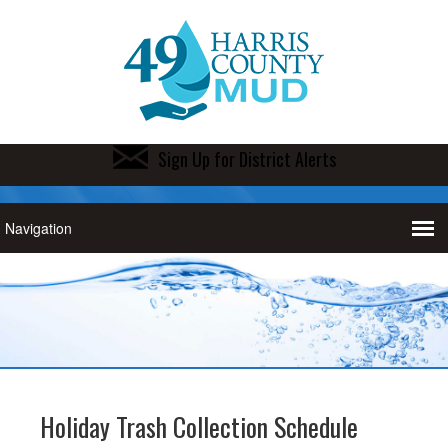
Sign Up for District Alerts
Holiday Trash Collection Schedule