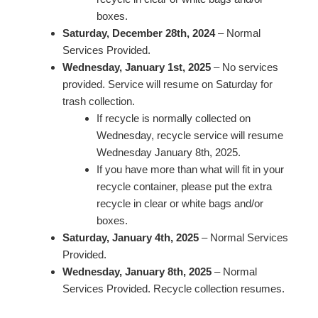
boxes.
Saturday, December 28th, 2024
– Normal
Services Provided.
Wednesday, January 1st, 2025
– No services
provided. Service will resume on Saturday for
trash collection.
If recycle is normally collected on
Wednesday, recycle service will resume
Wednesday January 8th, 2025.
If you have more than what will fit in your
recycle container, please put the extra
recycle in clear or white bags and/or
boxes.
Saturday, January 4th, 2025
– Normal Services
Provided.
Wednesday, January 8th, 2025
– Normal
Services Provided. Recycle collection resumes.