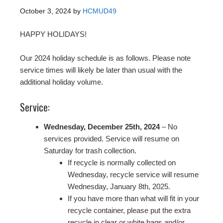
October 3, 2024
by
HCMUD49
HAPPY HOLIDAYS!
Our 2024 holiday schedule is as follows. Please note
service times will likely be later than usual with the
additional holiday volume.
Service:
Wednesday, December 25th, 2024
– No
services provided. Service will resume on
Saturday for trash collection.
If recycle is normally collected on
Wednesday, recycle service will resume
Wednesday, January 8th, 2025.
If you have more than what will fit in your
recycle container, please put the extra
recycle in clear or white bags and/or