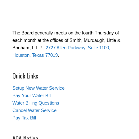
The Board generally meets on the fourth Thursday of
each month at the offices of Smith, Murdaugh, Little &
Bonham, L.L.P.,
2727 Allen Parkway, Suite 1100,
Houston, Texas 77019
.
Quick Links
Setup New Water Service
Pay Your Water Bill
Water Billing Questions
Cancel Water Service
Pay Tax Bill
ADA Notice