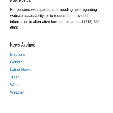
For persons with questions or needing help regarding
website accessibility, or to request the provided
information in alternative formats, please call (713) 652-
6500.
News Archive
Elections
General
Latest News
Trash
Water
Weather