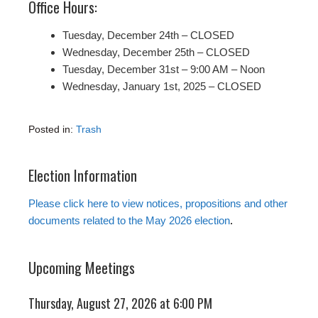
Office Hours:
Tuesday, December 24th – CLOSED
Wednesday, December 25th – CLOSED
Tuesday, December 31st – 9:00 AM – Noon
Wednesday, January 1st, 2025 – CLOSED
Posted in:
Trash
Election Information
Please click here to view notices, propositions and other
documents related to the May 2026 election
.
Upcoming Meetings
Thursday, August 27, 2026 at 6:00 PM