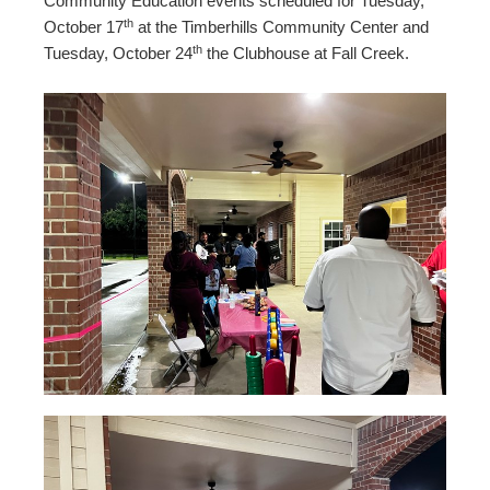
Community Education events scheduled for Tuesday,
th
October 17
at the Timberhills Community Center and
th
Tuesday, October 24
the Clubhouse at Fall Creek.