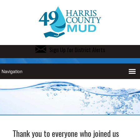
Sign Up for District Alerts
Thank you to everyone who joined us