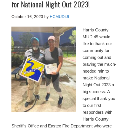
for National Night Out 2023!
October 16, 2023
by
HCMUD49
Harris County
MUD 49 would
like to thank our
community for
coming out and
braving the much-
needed rain to
make National
Night Out 2023 a
big success. A
special thank you
to our first
responders with
Harris County
Sheriff’s Office and Eastex Fire Department who were