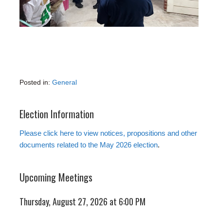
Posted in:
General
Election Information
Please click here to view notices, propositions and other
documents related to the May 2026 election
.
Upcoming Meetings
Thursday, August 27, 2026 at 6:00 PM