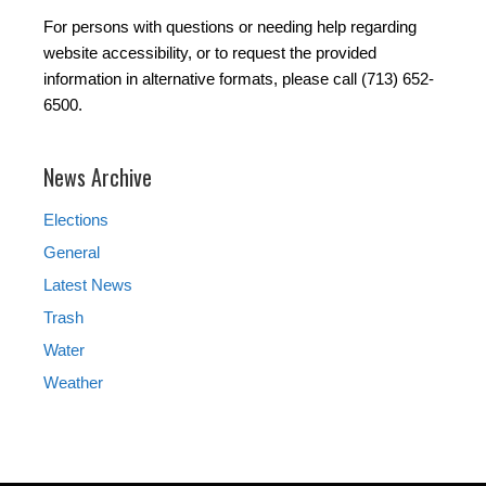
For persons with questions or needing help regarding
website accessibility, or to request the provided
information in alternative formats, please call (713) 652-
6500.
News Archive
Elections
General
Latest News
Trash
Water
Weather