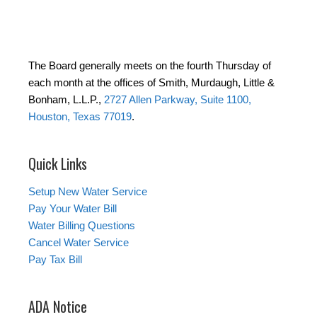
The Board generally meets on the fourth Thursday of
each month at the offices of Smith, Murdaugh, Little &
Bonham, L.L.P.,
2727 Allen Parkway, Suite 1100,
Houston, Texas 77019
.
Quick Links
Setup New Water Service
Pay Your Water Bill
Water Billing Questions
Cancel Water Service
Pay Tax Bill
ADA Notice