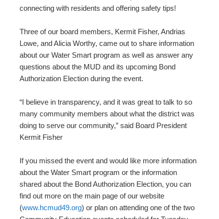
connecting with residents and offering safety tips!
Three of our board members, Kermit Fisher, Andrias
Lowe, and Alicia Worthy, came out to share information
about our Water Smart program as well as answer any
questions about the MUD and its upcoming Bond
Authorization Election during the event.
“I believe in transparency, and it was great to talk to so
many community members about what the district was
doing to serve our community,” said Board President
Kermit Fisher
If you missed the event and would like more information
about the Water Smart program or the information
shared about the Bond Authorization Election, you can
find out more on the main page of our website
(
www.hcmud49.org
) or plan on attending one of the two