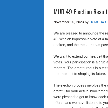
MUD 49 Election Results
November 20, 2023
by
HCMUD49
We are pleased to announce the re
49. With an impressive vote of 434
spoken, and the measure has pas
We want to extend our heartfelt th
votes. Your participation is a cruc
matters. The great turnout is a tes
commitment to shaping its future.
The election process involves the c
grateful for your active involvemen
were pleased to get to know each o
efforts, and we have listened to yo