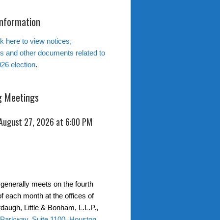
Information
k here to view notices,
ns and other documents related to
26 election
.
 Meetings
 August 27, 2026 at 6:00 PM
generally meets on the fourth
f each month at the offices of
daugh, Little & Bonham, L.L.P.,
 Parkway, Suite 1100, Houston,