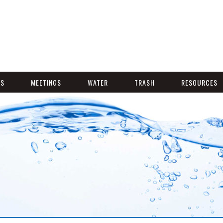
NS
MEETINGS
WATER
TRASH
RESOURCES