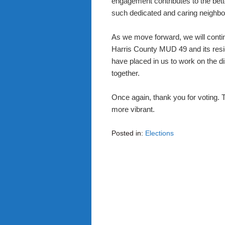
engagement contributes to the bet
such dedicated and caring neighbo
As we move forward, we will continu
Harris County MUD 49 and its resi
have placed in us to work on the dis
together.
Once again, thank you for voting.
more vibrant.
Posted in:
Elections