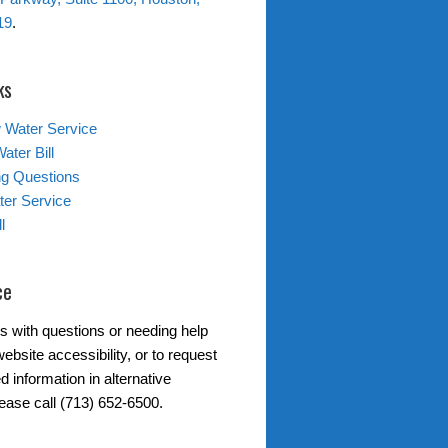
19
.
ks
 Water Service
ater Bill
ing Questions
er Service
l
ce
s with questions or needing help
ebsite accessibility, or to request
d information in alternative
lease call (713) 652-6500.