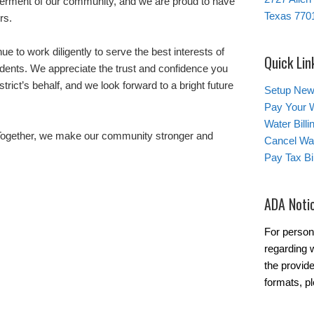
terment of our community, and we are proud to have
Texas 770
rs.
e to work diligently to serve the best interests of
Quick Lin
dents. We appreciate the trust and confidence you
trict’s behalf, and we look forward to a bright future
Setup New
Pay Your W
Water Bill
 Together, we make our community stronger and
Cancel Wat
Pay Tax Bil
ADA Noti
For person
regarding w
the provide
formats, p