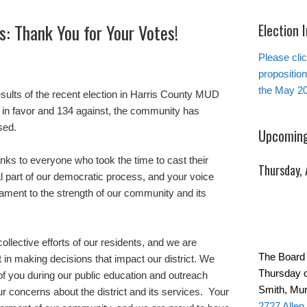
: Thank You for Your Votes!
Election 
Please clic
propositio
the May 20
sults of the recent election in Harris County MUD
 in favor and 134 against, the community has
sed.
Upcoming
anks to everyone who took the time to cast their
Thursday,
ial part of our democratic process, and your voice
tament to the strength of our community and its
ollective efforts of our residents, and we are
The Board 
t in making decisions that impact our district. We
Thursday o
f you during our public education and outreach
Smith, Mur
ur concerns about the district and its services. Your
2727 Allen