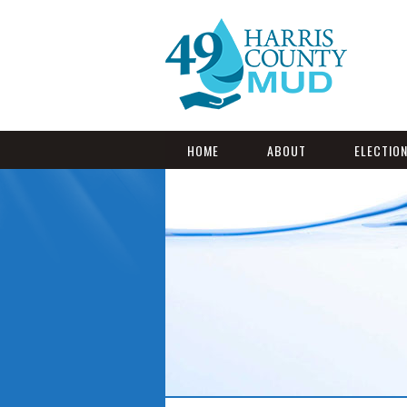
HOME
ABOUT
ELECTIO