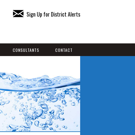
Sign Up for District Alerts
CONSULTANTS
CONTACT